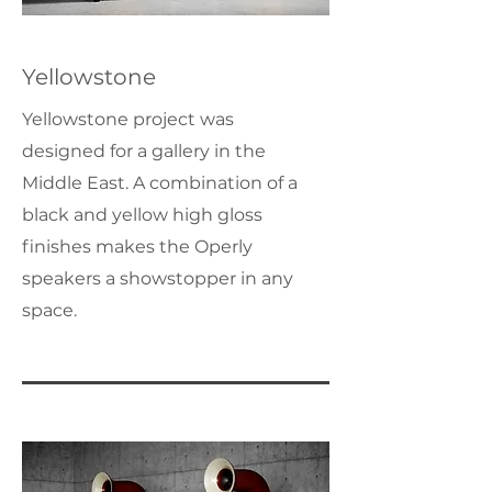
Yellowstone
Yellowstone project was
designed for a gallery in the
Middle East. A combination of a
black and yellow high gloss
finishes makes the Operly
speakers a showstopper in any
space.