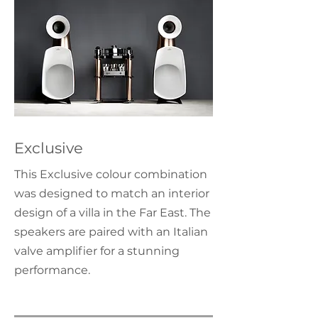
Exclusive
This Exclusive colour combination
was designed to match an interior
design of a villa in the Far East. The
speakers are paired with an Italian
valve amplifier for a stunning
performance.