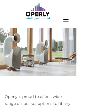
Operly is proud to offer a wide
range of speaker options to fit any