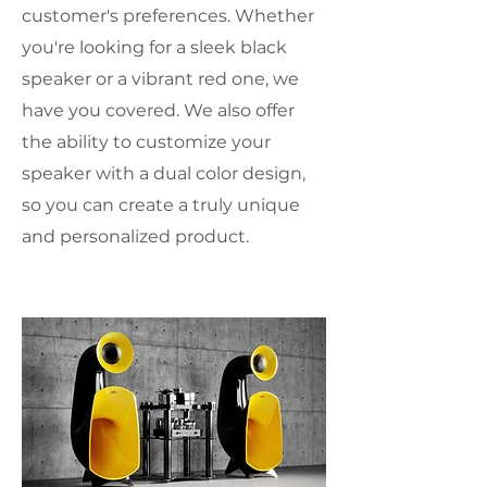
customer's preferences. Whether
you're looking for a sleek black
speaker or a vibrant red one, we
have you covered. We also offer
the ability to customize your
speaker with a dual color design,
so you can create a truly unique
and personalized product.