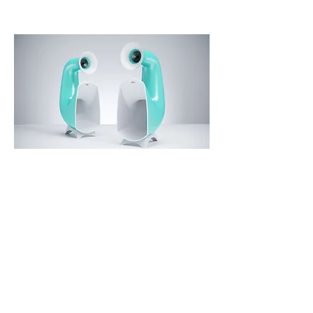
Mint Ice
The house with a light interior in
Scandinavian style located in one
of the seaside towns of the
Eastern Europe was a perfect
location for these speakers
painted in a Mint Ice finish.