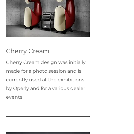
Cherry Cream
Cherry Cream design was initially
made for a photo session and is
currently used at the exhibitions
by Operly and for a various dealer
events.